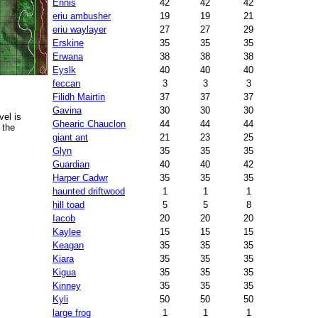
Ennis
42
42
42
eriu ambusher
19
19
21
eriu waylayer
27
27
29
Erskine
35
35
35
Erwana
38
38
38
Eyslk
40
40
40
feccan
3
3
3
Filidh Mairtin
37
37
37
Gavina
30
30
30
el is
Ghearic Chauclon
44
44
44
 the
giant ant
21
23
25
Glyn
35
35
35
Guardian
40
40
42
Harper Cadwr
35
35
35
haunted driftwood
1
1
1
hill toad
5
5
8
Iacob
20
20
20
Kaylee
15
15
15
Keagan
35
35
35
Kiara
35
35
35
Kigua
35
35
35
Kinney
35
35
35
Kyli
50
50
50
large frog
1
1
1