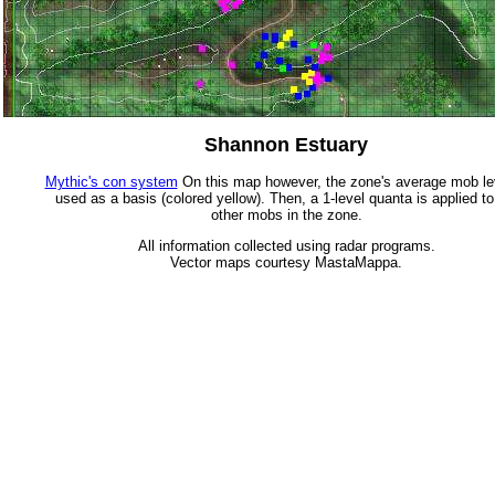
Shannon Estuary
Mythic's con system
On this map however, the zone's average mob lev
used as a basis (colored yellow). Then, a 1-level quanta is applied to
other mobs in the zone.
All information collected using radar programs.
Vector maps courtesy MastaMappa.