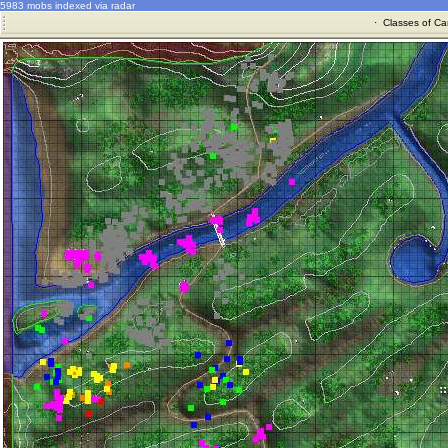
5983 mobs indexed via radar
·
Classes of Ca