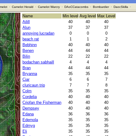
melot
·
Camelot Herald
·
Camelot Warcry
·
DAoCCatacombs
·
Bombardier
·
DaocSkilla
·
Name
Min level
Avg level
Max Level
Ailill
40
40
40
Alun
37
37
37
annoying lucradan
0
0
0
beach rat
1
1
2
Bebhinn
40
40
40
Benen
44
44
44
Bilin
22
22
22
bodachan sabhaill
4
4
4
Bran
44
44
44
Bryanna
35
35
35
Ciar
6
6
7
cluricaun trip
7
7
8
Colm
35
35
35
Cordelia
40
40
40
Criofan the Fisherman
40
40
40
Dempsey
40
40
40
Edana
36
36
36
Edernola
35
35
35
Edmyg
35
35
35
Eli
35
35
35