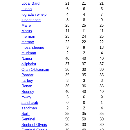
Local Bard
21
21
21
Lucan
6
6
6
lugradan whelp
4
4
7
lunantishee
8
8
9
Maire
25
25
25
Marus
11
11
11
merman
23
24
25
merrow
22
22
22
moss sheerie
9
9
13
mudman
2
2
4
Nainsi
40
40
40
ollipheist
37
37
37
Oran O'Braonain
30
30
30
Peadar
35
35
35
rat boy
3
3
3
Ronan
36
36
36
Rooney
40
40
40
rowdy
5
6
9
sand crab
0
0
1
sandman
2
2
4
Sarff
35
35
35
Sentinel
50
50
50
Sentinel Glynis
30
30
30