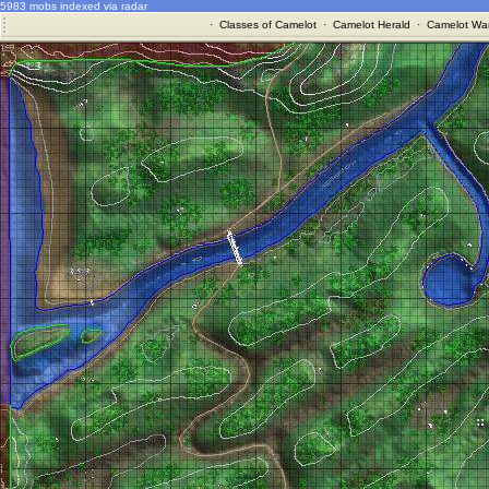
5983 mobs indexed via radar
·
Classes of Camelot
·
Camelot Herald
·
Camelot War