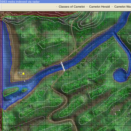
5983 mobs indexed via radar
·
Classes of Camelot
·
Camelot Herald
·
Camelot War