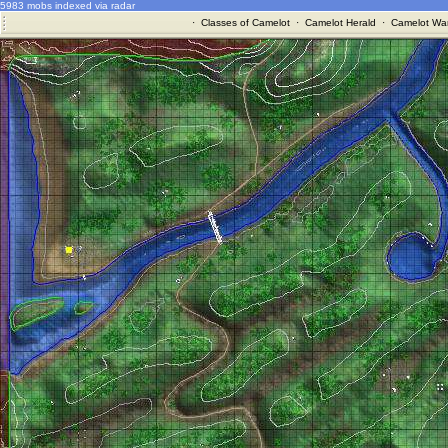
5983 mobs indexed via radar
·
Classes of Camelot
·
Camelot Herald
·
Camelot War