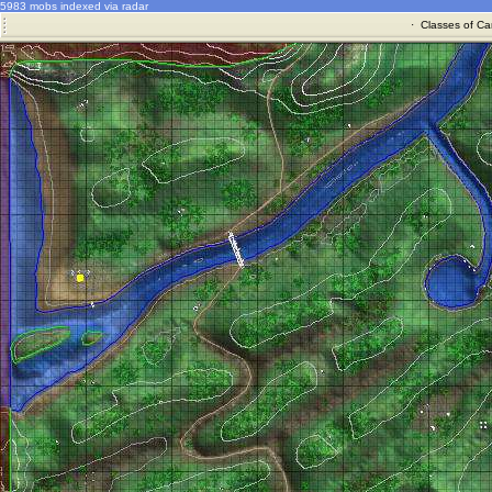
5983 mobs indexed via radar
·
Classes of Ca