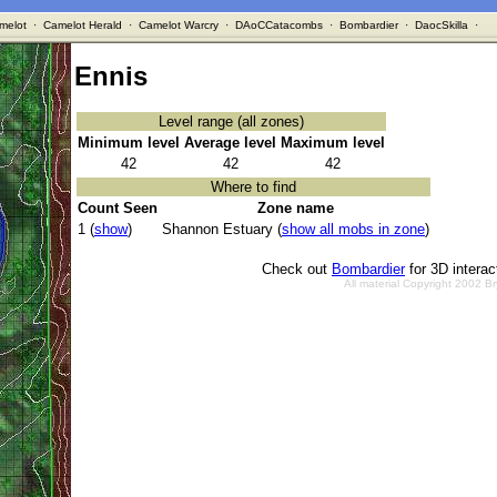
melot
·
Camelot Herald
·
Camelot Warcry
·
DAoCCatacombs
·
Bombardier
·
DaocSkilla
·
Ennis
Level range (all zones)
Minimum level
Average level
Maximum level
42
42
42
Where to find
Count Seen
Zone name
1 (
show
)
Shannon Estuary (
show all mobs in zone
)
Check out
Bombardier
for 3D intera
All material Copyright 2002 