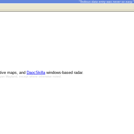
"Tedious data entry was never so easy."
ctive maps, and
DaocSkilla
windows-based radar.
Bryan Mayland, except where otherwise noted.