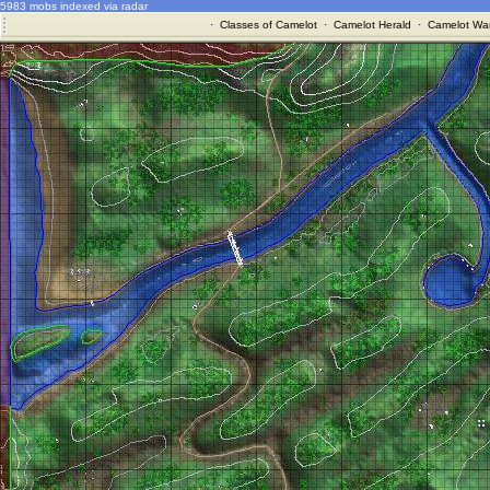
5983 mobs indexed via radar
·
Classes of Camelot
·
Camelot Herald
·
Camelot War