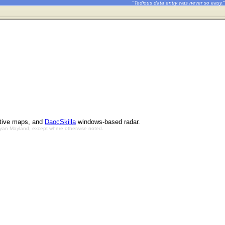
"Tedious data entry was never so easy."
ctive maps, and
DaocSkilla
windows-based radar.
Bryan Mayland, except where otherwise noted.