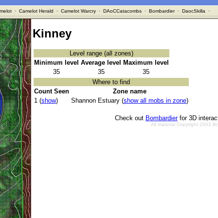
melot
·
Camelot Herald
·
Camelot Warcry
·
DAoCCatacombs
·
Bombardier
·
DaocSkilla
·
Kinney
Level range (all zones)
Minimum level
Average level
Maximum level
35
35
35
Where to find
Count Seen
Zone name
1 (
show
)
Shannon Estuary (
show all mobs in zone
)
Check out
Bombardier
for 3D intera
All material Copyright 2002 