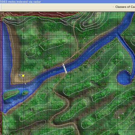
5983 mobs indexed via radar
·
Classes of Ca