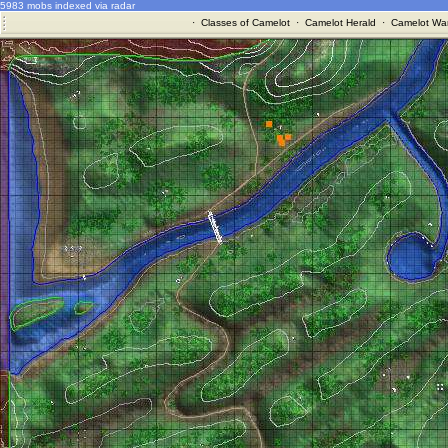
5983 mobs indexed via radar
·
Classes of Camelot
·
Camelot Herald
·
Camelot War