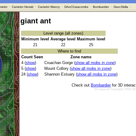
melot
·
Camelot Herald
·
Camelot Warcry
·
DAoCCatacombs
·
Bombardier
·
DaocSkilla
·
giant ant
Level range (all zones)
Minimum level
Average level
Maximum level
21
22
25
Where to find
Count Seen
Zone name
4 (
show
)
Cruachan Gorge (
show all mobs in zone
)
5 (
show
)
Mount Collory (
show all mobs in zone
)
24 (
show
)
Shannon Estuary (
show all mobs in zone
)
Check out
Bombardier
for 3D intera
All material Copyright 2002 