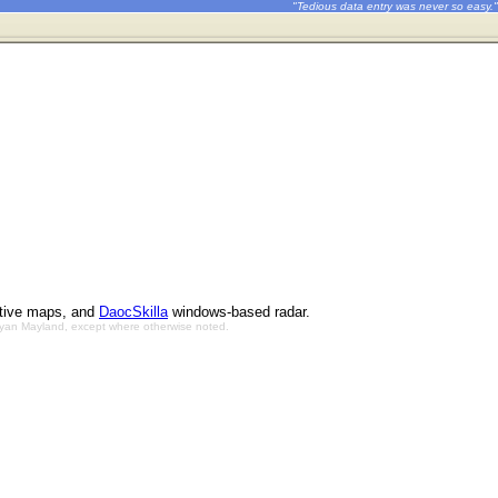
"Tedious data entry was never so easy."
ctive maps, and
DaocSkilla
windows-based radar.
Bryan Mayland, except where otherwise noted.