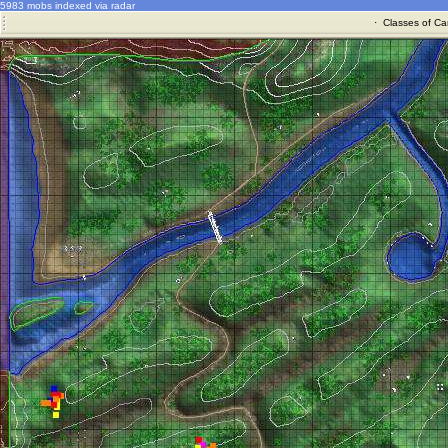
5983 mobs indexed via radar
·
Classes of Ca