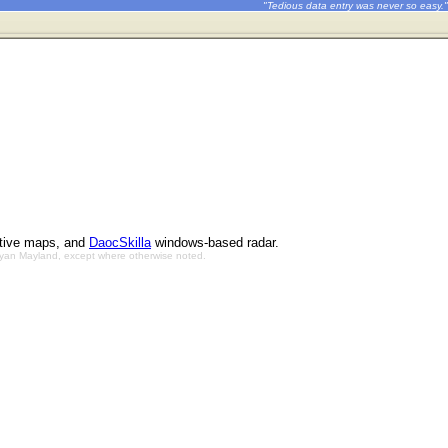
"Tedious data entry was never so easy."
ctive maps, and
DaocSkilla
windows-based radar.
Bryan Mayland, except where otherwise noted.