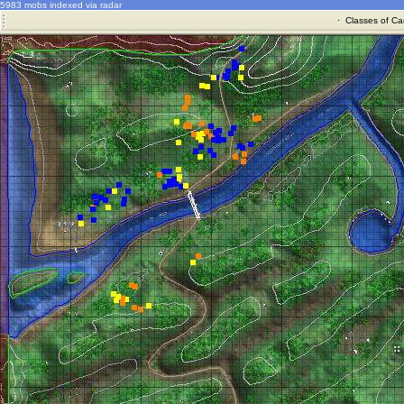
5983 mobs indexed via radar
·
Classes of Ca