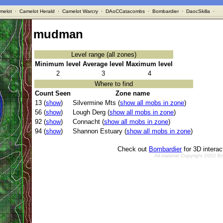
melot
·
Camelot Herald
·
Camelot Warcry
·
DAoCCatacombs
·
Bombardier
·
DaocSkilla
·
mudman
Level range (all zones)
Minimum level
Average level
Maximum level
2
3
4
Where to find
Count Seen
Zone name
13 (
show
)
Silvermine Mts (
show all mobs in zone
)
56 (
show
)
Lough Derg (
show all mobs in zone
)
92 (
show
)
Connacht (
show all mobs in zone
)
94 (
show
)
Shannon Estuary (
show all mobs in zone
)
Check out
Bombardier
for 3D intera
All material Copyright 2002 