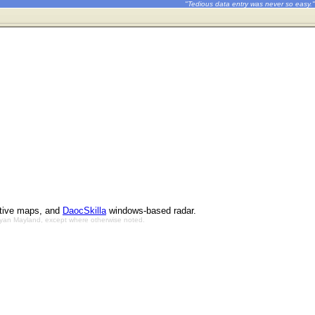
"Tedious data entry was never so easy."
ctive maps, and
DaocSkilla
windows-based radar.
Bryan Mayland, except where otherwise noted.