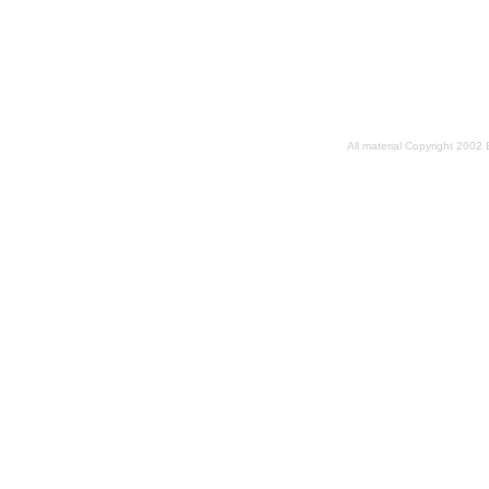
All material Copyright 2002