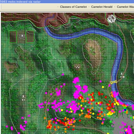
5983 mobs indexed via radar
·
Classes of Camelot
·
Camelot Herald
·
Camelot War