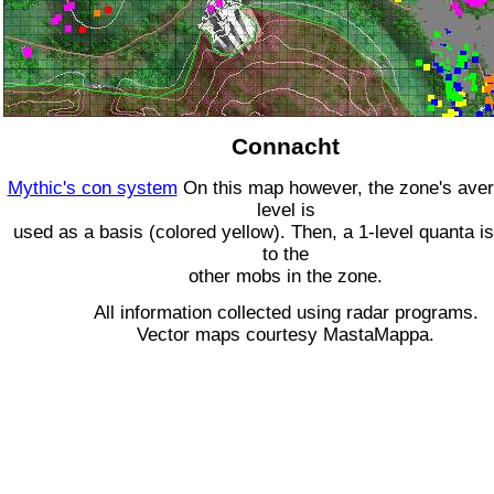
Connacht
Mythic's con system
On this map however, the zone's ave
level is
used as a basis (colored yellow). Then, a 1-level quanta is
to the
other mobs in the zone.
All information collected using radar programs.
Vector maps courtesy MastaMappa.