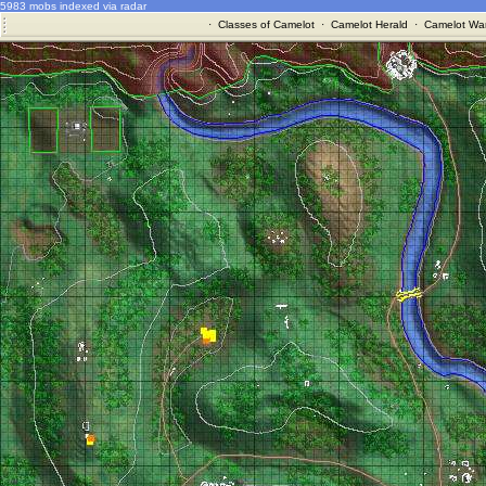
5983 mobs indexed via radar
·
Classes of Camelot
·
Camelot Herald
·
Camelot War