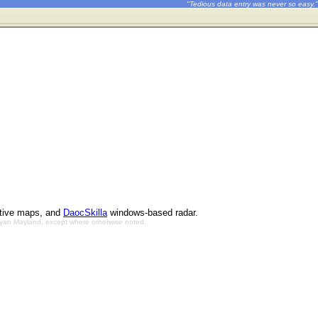
"Tedious data entry was never so easy."
ctive maps, and
DaocSkilla
windows-based radar.
Bryan Mayland, except where otherwise noted.