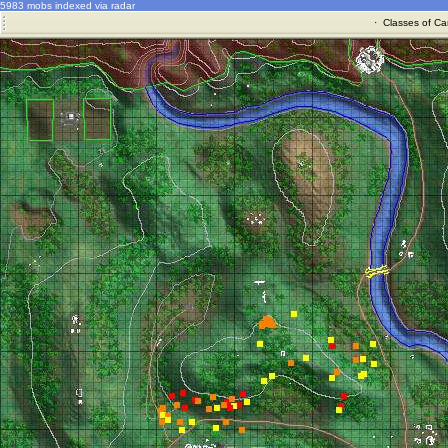
5983 mobs indexed via radar
·
Classes of Ca