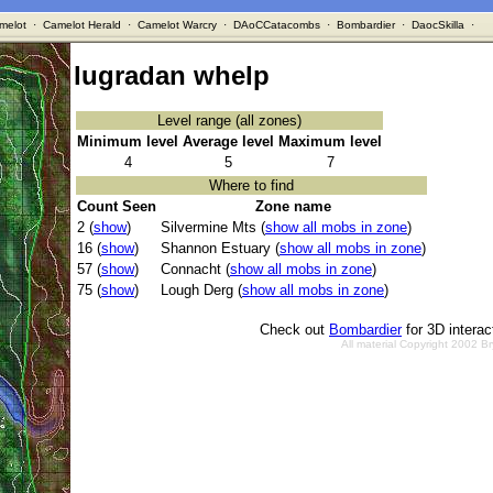
melot
·
Camelot Herald
·
Camelot Warcry
·
DAoCCatacombs
·
Bombardier
·
DaocSkilla
·
lugradan whelp
Level range (all zones)
Minimum level
Average level
Maximum level
4
5
7
Where to find
Count Seen
Zone name
2 (
show
)
Silvermine Mts (
show all mobs in zone
)
16 (
show
)
Shannon Estuary (
show all mobs in zone
)
57 (
show
)
Connacht (
show all mobs in zone
)
75 (
show
)
Lough Derg (
show all mobs in zone
)
Check out
Bombardier
for 3D intera
All material Copyright 2002 