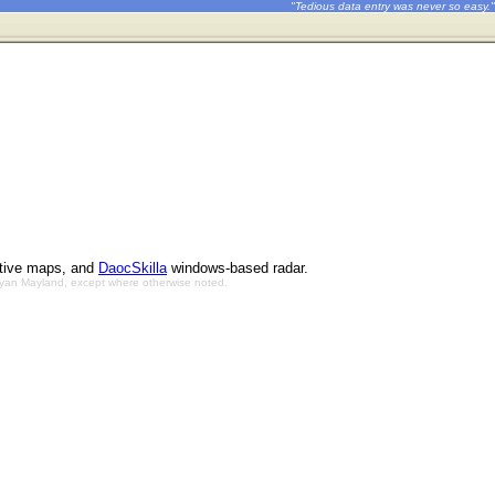
"Tedious data entry was never so easy."
ctive maps, and
DaocSkilla
windows-based radar.
Bryan Mayland, except where otherwise noted.