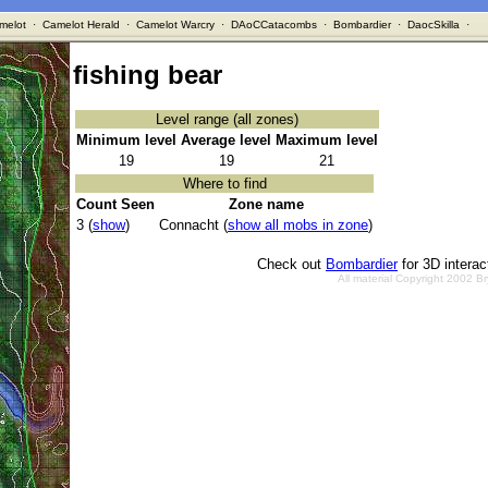
melot
·
Camelot Herald
·
Camelot Warcry
·
DAoCCatacombs
·
Bombardier
·
DaocSkilla
·
fishing bear
Level range (all zones)
Minimum level
Average level
Maximum level
19
19
21
Where to find
Count Seen
Zone name
3 (
show
)
Connacht (
show all mobs in zone
)
Check out
Bombardier
for 3D intera
All material Copyright 2002 