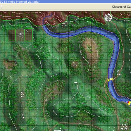
5983 mobs indexed via radar
·
Classes of Ca