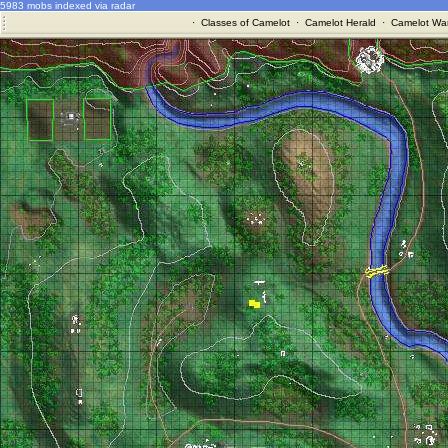
5983 mobs indexed via radar
·
Classes of Camelot
·
Camelot Herald
·
Camelot War