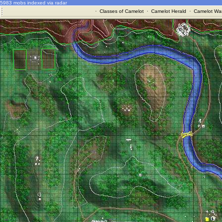
5983 mobs indexed via radar
·
Classes of Camelot
·
Camelot Herald
·
Camelot War