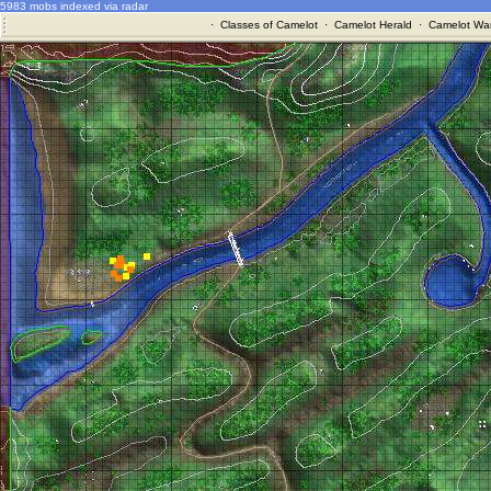
5983 mobs indexed via radar
·
Classes of Camelot
·
Camelot Herald
·
Camelot War