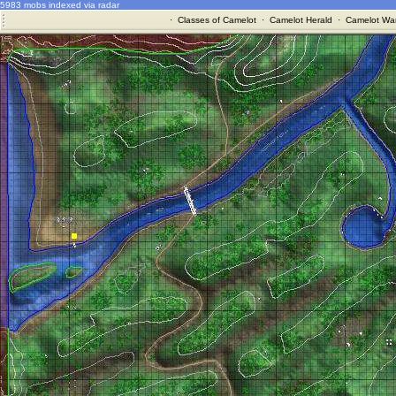
5983 mobs indexed via radar
·
Classes of Camelot
·
Camelot Herald
·
Camelot War