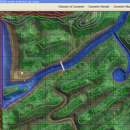
5983 mobs indexed via radar
·
Classes of Camelot
·
Camelot Herald
·
Camelot War