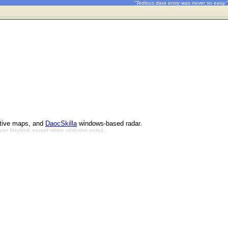
"Tedious data entry was never so easy."
ctive maps, and
DaocSkilla
windows-based radar.
Bryan Mayland, except where otherwise noted.