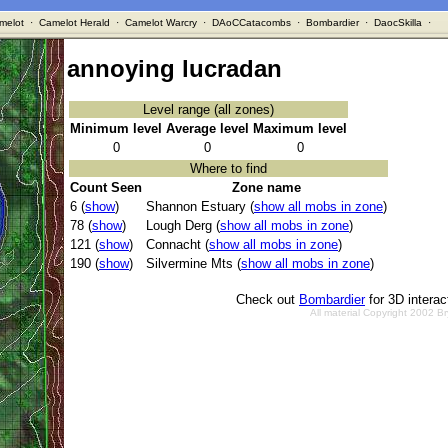
melot
·
Camelot Herald
·
Camelot Warcry
·
DAoCCatacombs
·
Bombardier
·
DaocSkilla
·
annoying lucradan
Level range (all zones)
Minimum level
Average level
Maximum level
0
0
0
Where to find
Count Seen
Zone name
6 (
show
)
Shannon Estuary (
show all mobs in zone
)
78 (
show
)
Lough Derg (
show all mobs in zone
)
121 (
show
)
Connacht (
show all mobs in zone
)
190 (
show
)
Silvermine Mts (
show all mobs in zone
)
Check out
Bombardier
for 3D intera
All material Copyright 2002 