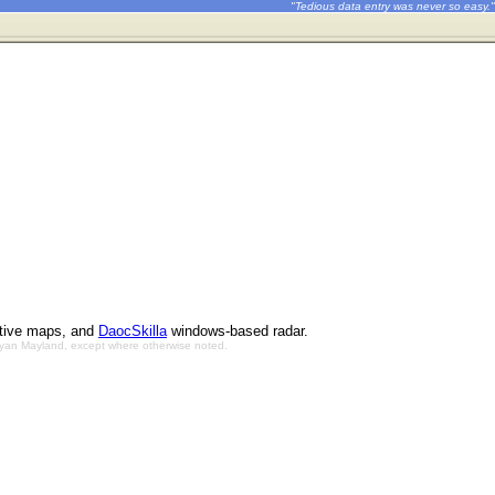
"Tedious data entry was never so easy."
ctive maps, and
DaocSkilla
windows-based radar.
Bryan Mayland, except where otherwise noted.