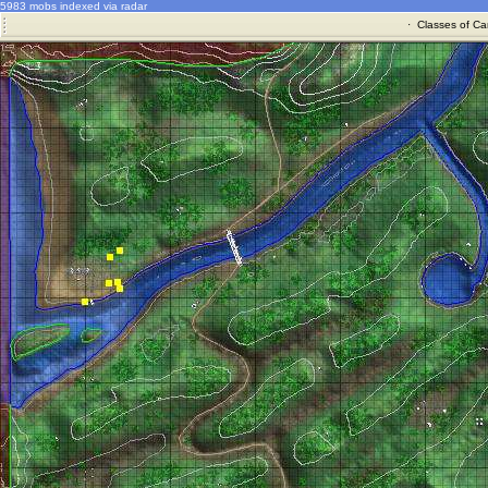
5983 mobs indexed via radar
·
Classes of Ca