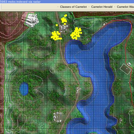
5983 mobs indexed via radar
·
Classes of Camelot
·
Camelot Herald
·
Camelot War