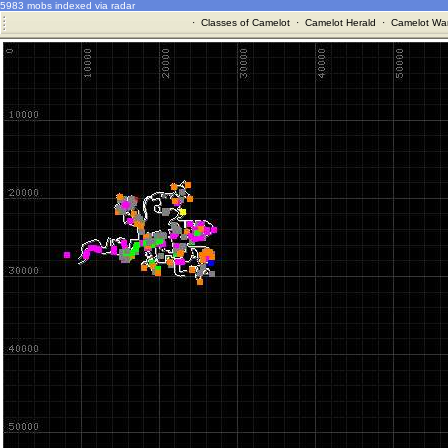
5983 mobs indexed via radar
·
Classes of Camelot
·
Camelot Herald
·
Camelot War