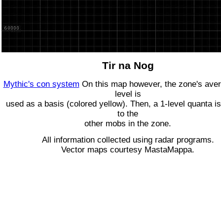
Tir na Nog
Mythic's con system
On this map however, the zone's ave
level is
used as a basis (colored yellow). Then, a 1-level quanta is
to the
other mobs in the zone.
All information collected using radar programs.
Vector maps courtesy MastaMappa.