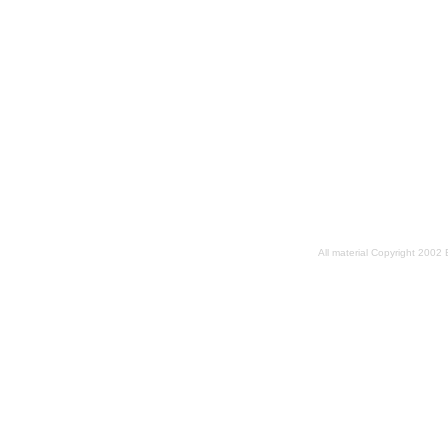
All material Copyright 2002