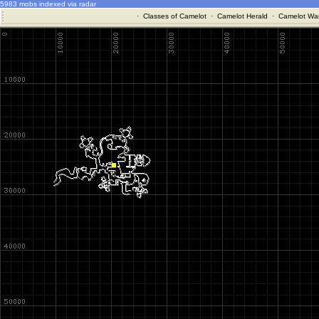
5983 mobs indexed via radar
·
Classes of Camelot
·
Camelot Herald
·
Camelot War