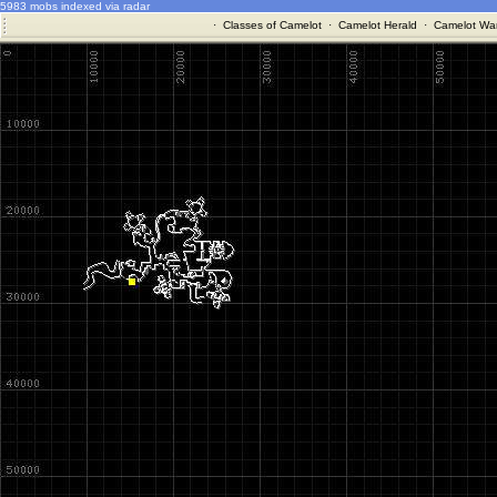
5983 mobs indexed via radar
·
Classes of Camelot
·
Camelot Herald
·
Camelot War