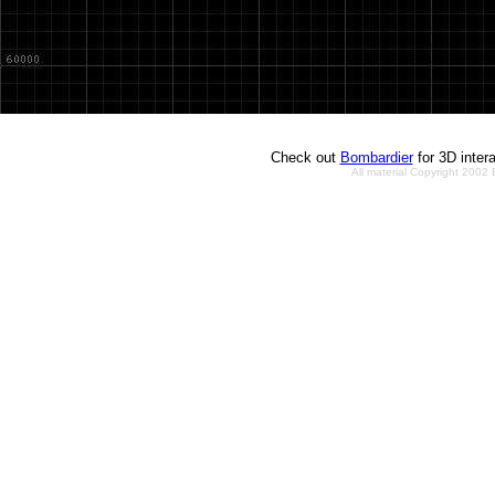
Check out
Bombardier
for 3D inter
All material Copyright 2002