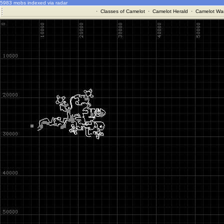
5983 mobs indexed via radar
·
Classes of Camelot
·
Camelot Herald
·
Camelot War