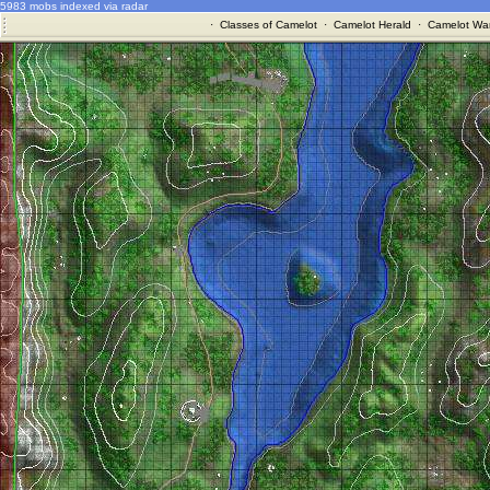
5983 mobs indexed via radar
·
Classes of Camelot
·
Camelot Herald
·
Camelot War