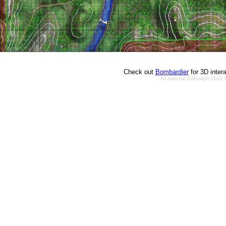
Check out
Bombardier
for 3D inter
All material Copyright 2002