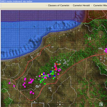
5983 mobs indexed via radar
·
Classes of Camelot
·
Camelot Herald
·
Camelot War