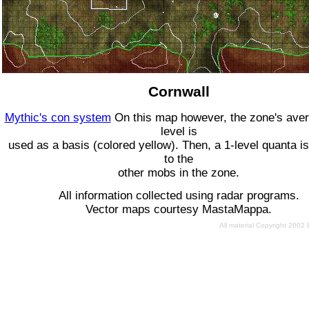
Cornwall
Mythic's con system
On this map however, the zone's ave
level is
used as a basis (colored yellow). Then, a 1-level quanta is
to the
other mobs in the zone.
All information collected using radar programs.
Vector maps courtesy MastaMappa.
All material Copyright 2002