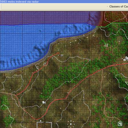
5983 mobs indexed via radar
·
Classes of Ca