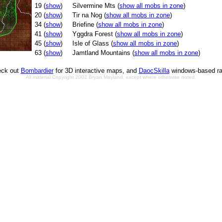
19 (
show
)
Silvermine Mts (
show all mobs in zone
)
20 (
show
)
Tir na Nog (
show all mobs in zone
)
34 (
show
)
Briefine (
show all mobs in zone
)
41 (
show
)
Yggdra Forest (
show all mobs in zone
)
45 (
show
)
Isle of Glass (
show all mobs in zone
)
63 (
show
)
Jamtland Mountains (
show all mobs in zone
)
ck out
Bombardier
for 3D interactive maps, and
DaocSkilla
windows-based ra
All material Copyright 2002 Bryan Mayland, except where otherwise noted.