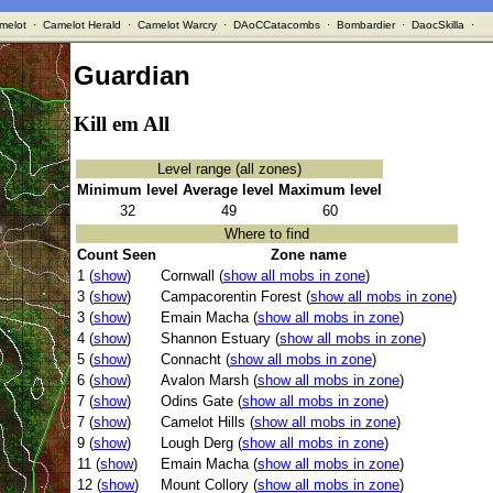
melot
·
Camelot Herald
·
Camelot Warcry
·
DAoCCatacombs
·
Bombardier
·
DaocSkilla
·
Guardian
Kill em All
Level range (all zones)
Minimum level
Average level
Maximum level
32
49
60
Where to find
Count Seen
Zone name
1 (
show
)
Cornwall (
show all mobs in zone
)
3 (
show
)
Campacorentin Forest (
show all mobs in zone
)
3 (
show
)
Emain Macha (
show all mobs in zone
)
4 (
show
)
Shannon Estuary (
show all mobs in zone
)
5 (
show
)
Connacht (
show all mobs in zone
)
6 (
show
)
Avalon Marsh (
show all mobs in zone
)
7 (
show
)
Odins Gate (
show all mobs in zone
)
7 (
show
)
Camelot Hills (
show all mobs in zone
)
9 (
show
)
Lough Derg (
show all mobs in zone
)
11 (
show
)
Emain Macha (
show all mobs in zone
)
12 (
show
)
Mount Collory (
show all mobs in zone
)