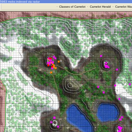
5983 mobs indexed via radar
·
Classes of Camelot
·
Camelot Herald
·
Camelot War