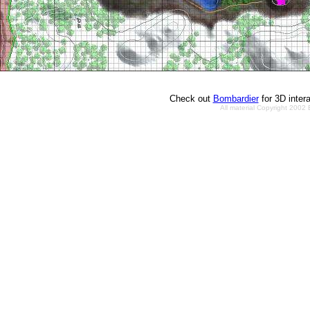
Check out
Bombardier
for 3D inter
All material Copyright 2002