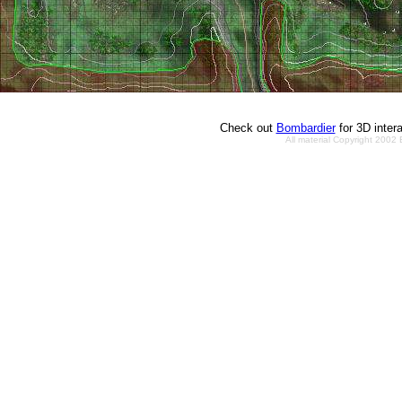
Check out
Bombardier
for 3D inter
All material Copyright 2002