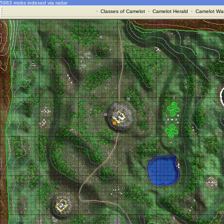
5983 mobs indexed via radar
·
Classes of Camelot
·
Camelot Herald
·
Camelot War