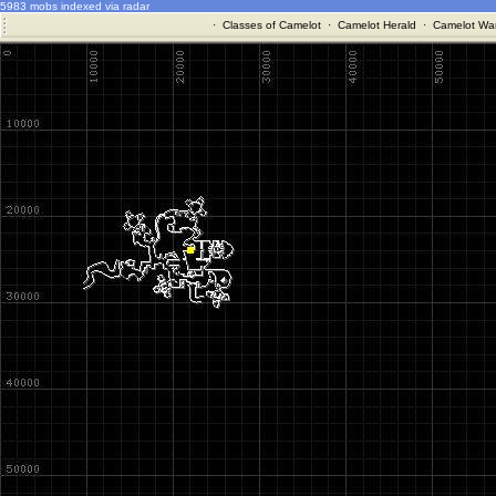
5983 mobs indexed via radar
·
Classes of Camelot
·
Camelot Herald
·
Camelot War