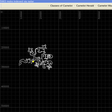
5983 mobs indexed via radar
·
Classes of Camelot
·
Camelot Herald
·
Camelot War