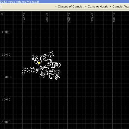
5983 mobs indexed via radar
·
Classes of Camelot
·
Camelot Herald
·
Camelot War