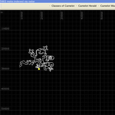
5983 mobs indexed via radar
·
Classes of Camelot
·
Camelot Herald
·
Camelot War