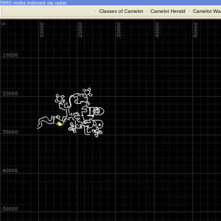
5983 mobs indexed via radar
·
Classes of Camelot
·
Camelot Herald
·
Camelot War