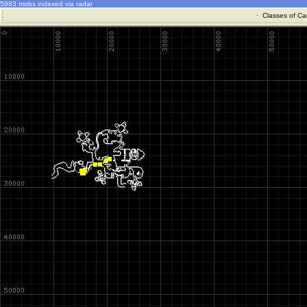
5983 mobs indexed via radar
·
Classes of Ca