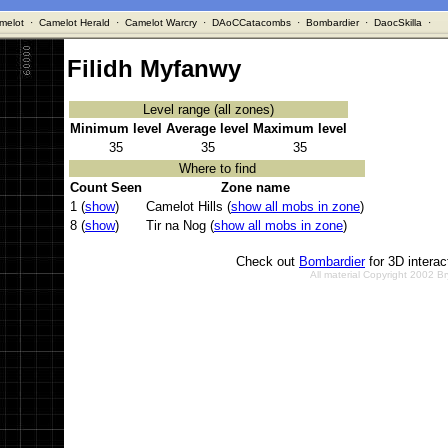
melot
·
Camelot Herald
·
Camelot Warcry
·
DAoCCatacombs
·
Bombardier
·
DaocSkilla
·
Filidh Myfanwy
Level range (all zones)
Minimum level
Average level
Maximum level
35
35
35
Where to find
Count Seen
Zone name
1 (
show
)
Camelot Hills (
show all mobs in zone
)
8 (
show
)
Tir na Nog (
show all mobs in zone
)
Check out
Bombardier
for 3D intera
All material Copyright 2002 