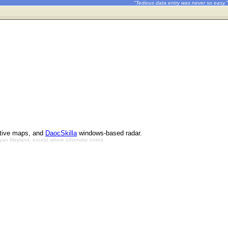
"Tedious data entry was never so easy."
ctive maps, and
DaocSkilla
windows-based radar.
Bryan Mayland, except where otherwise noted.