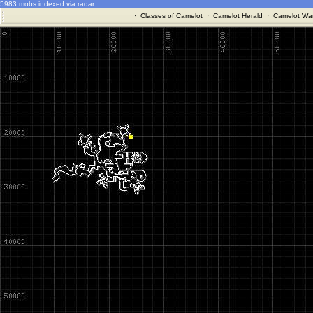
5983 mobs indexed via radar
·
Classes of Camelot
·
Camelot Herald
·
Camelot War