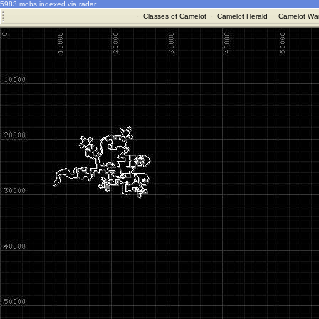
5983 mobs indexed via radar
·
Classes of Camelot
·
Camelot Herald
·
Camelot War