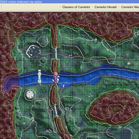
5983 mobs indexed via radar
·
Classes of Camelot
·
Camelot Herald
·
Camelot War