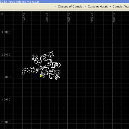
5983 mobs indexed via radar
·
Classes of Camelot
·
Camelot Herald
·
Camelot War