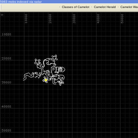
5983 mobs indexed via radar
·
Classes of Camelot
·
Camelot Herald
·
Camelot War