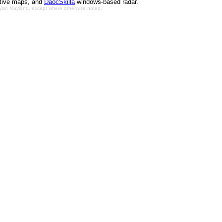
ctive maps, and
DaocSkilla
windows-based radar.
Bryan Mayland, except where otherwise noted.