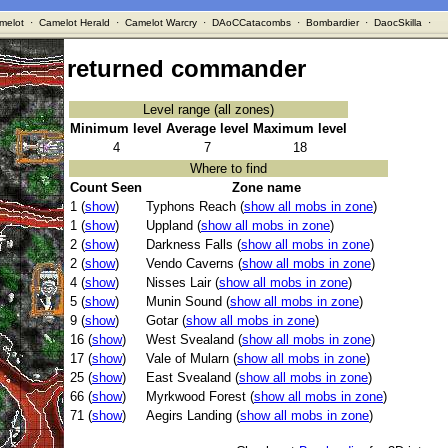
melot
·
Camelot Herald
·
Camelot Warcry
·
DAoCCatacombs
·
Bombardier
·
DaocSkilla
·
returned commander
Level range (all zones)
Minimum level
Average level
Maximum level
4
7
18
Where to find
Count Seen
Zone name
1 (
show
)
Typhons Reach (
show all mobs in zone
)
1 (
show
)
Uppland (
show all mobs in zone
)
2 (
show
)
Darkness Falls (
show all mobs in zone
)
2 (
show
)
Vendo Caverns (
show all mobs in zone
)
4 (
show
)
Nisses Lair (
show all mobs in zone
)
5 (
show
)
Munin Sound (
show all mobs in zone
)
9 (
show
)
Gotar (
show all mobs in zone
)
16 (
show
)
West Svealand (
show all mobs in zone
)
17 (
show
)
Vale of Mularn (
show all mobs in zone
)
25 (
show
)
East Svealand (
show all mobs in zone
)
66 (
show
)
Myrkwood Forest (
show all mobs in zone
)
71 (
show
)
Aegirs Landing (
show all mobs in zone
)