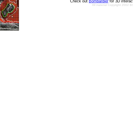
Check out
Bombardier
for 3D intera
All material Copyright 2002 