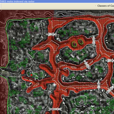
5983 mobs indexed via radar
·
Classes of Ca