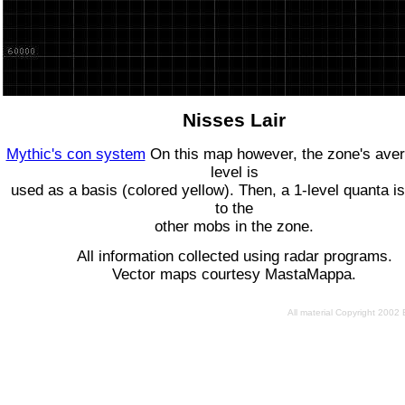
Nisses Lair
Mythic's con system
On this map however, the zone's ave
level is
used as a basis (colored yellow). Then, a 1-level quanta is
to the
other mobs in the zone.
All information collected using radar programs.
Vector maps courtesy MastaMappa.
All material Copyright 2002