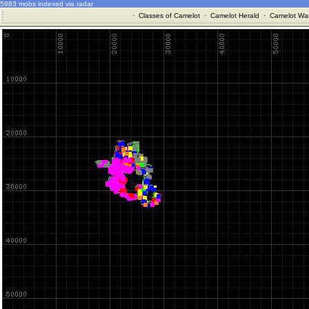
5983 mobs indexed via radar
·
Classes of Camelot
·
Camelot Herald
·
Camelot War