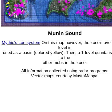
Munin Sound
Mythic's con system
On this map however, the zone's ave
level is
used as a basis (colored yellow). Then, a 1-level quanta is
to the
other mobs in the zone.
All information collected using radar programs.
Vector maps courtesy MastaMappa.