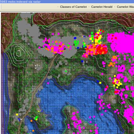
5983 mobs indexed via radar
·
Classes of Camelot
·
Camelot Herald
·
Camelot War