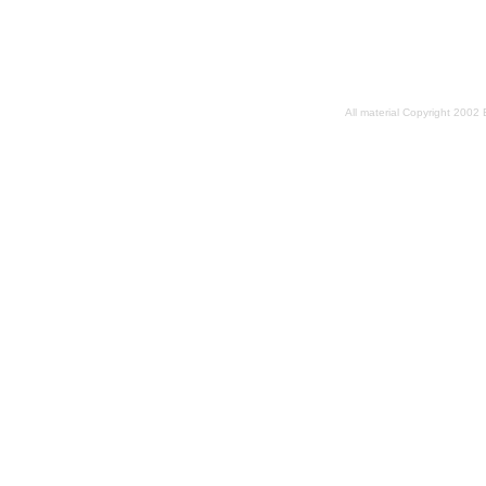
All material Copyright 2002