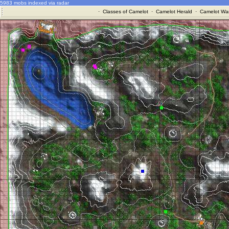
5983 mobs indexed via radar
·
Classes of Camelot
·
Camelot Herald
·
Camelot War