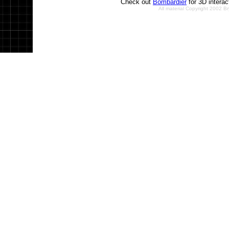
Check out
Bombardier
for 3D intera
All material Copyright 2002 