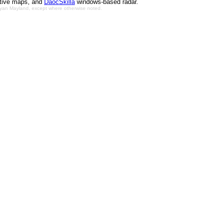
ctive maps, and
DaocSkilla
windows-based radar.
Bryan Mayland, except where otherwise noted.