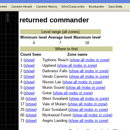
melot
·
Camelot Herald
·
Camelot Warcry
·
DAoCCatacombs
·
Bombardier
·
DaocSkilla
·
returned commander
Level range (all zones)
Minimum level
Average level
Maximum level
4
7
18
Where to find
Count Seen
Zone name
1 (
show
)
Typhons Reach (
show all mobs in zone
)
1 (
show
)
Uppland (
show all mobs in zone
)
2 (
show
)
Darkness Falls (
show all mobs in zone
)
2 (
show
)
Vendo Caverns (
show all mobs in zone
)
4 (
show
)
Nisses Lair (
show all mobs in zone
)
5 (
show
)
Munin Sound (
show all mobs in zone
)
9 (
show
)
Gotar (
show all mobs in zone
)
16 (
show
)
West Svealand (
show all mobs in zone
)
17 (
show
)
Vale of Mularn (
show all mobs in zone
)
25 (
show
)
East Svealand (
show all mobs in zone
)
66 (
show
)
Myrkwood Forest (
show all mobs in zone
)
71 (
show
)
Aegirs Landing (
show all mobs in zone
)