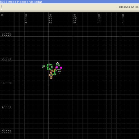
5983 mobs indexed via radar
·
Classes of Ca