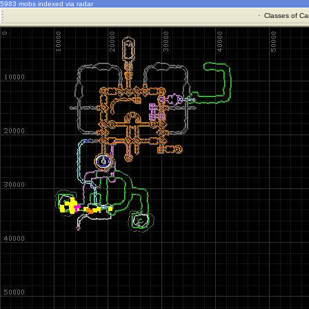
5983 mobs indexed via radar
·
Classes of Ca