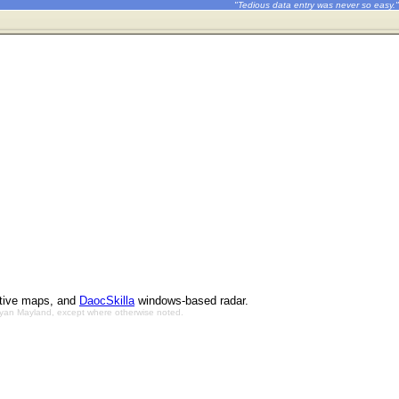
"Tedious data entry was never so easy."
ctive maps, and
DaocSkilla
windows-based radar.
Bryan Mayland, except where otherwise noted.