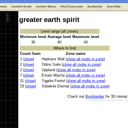
melot
·
Camelot Herald
·
Camelot Warcry
·
DAoCCatacombs
·
Bombardier
·
DaocSkilla
·
greater earth spirit
Level range (all zones)
Minimum level
Average level
Maximum level
36
40
44
Where to find
Count Seen
Zone name
1 (
show
)
Hadrians Wall (
show all mobs in zone
)
2 (
show
)
Odins Gate (
show all mobs in zone
)
2 (
show
)
Uppland (
show all mobs in zone
)
7 (
show
)
Emain Macha (
show all mobs in zone
)
11 (
show
)
Yggdra Forest (
show all mobs in zone
)
33 (
show
)
Sobekite Eternal (
show all mobs in zone
)
Check out
Bombardier
for 3D intera
All material Copyright 2002 