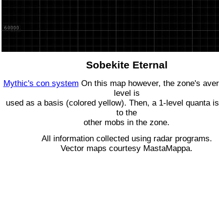
Sobekite Eternal
Mythic's con system
On this map however, the zone's ave
level is
used as a basis (colored yellow). Then, a 1-level quanta is
to the
other mobs in the zone.
All information collected using radar programs.
Vector maps courtesy MastaMappa.