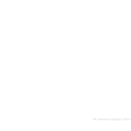
All material Copyright 2002