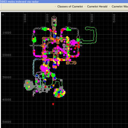
5983 mobs indexed via radar
·
Classes of Camelot
·
Camelot Herald
·
Camelot War